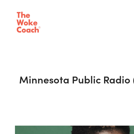
Minnesota Public Radio 