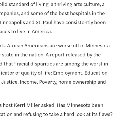
id standard of living, a thriving arts culture, a 
panies, and some of the best hospitals in the 
Minneapolis and St. Paul have consistently been 
ces to live in America.
lack. African Americans are worse off in Minnesota 
 state in the nation. A report released by the 
hat “racial disparities are among the worst in 
icator of quality of life: Employment, Education, 
e Justice, Income, Poverty, home ownership and 
ost Kerri Miller asked: Has Minnesota been 
tion and refusing to take a hard look at its flaws? 