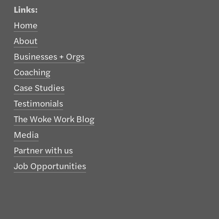
Links:
Home
About
Businesses + Orgs
Coaching
Case Studies
Testimonials
The Woke Work Blog
Media
Partner with us
Job Opportunities