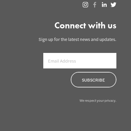
Connect with us
Sign up for the latest news and updates.
We respect your privacy.