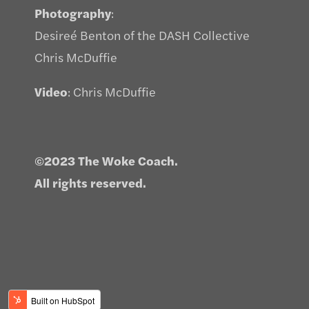
Photography
:
Desireé Benton of the DASH Collective
Chris McDuffie
Video
: Chris McDuffie
©2023 The Woke Coach.
All rights reserved.