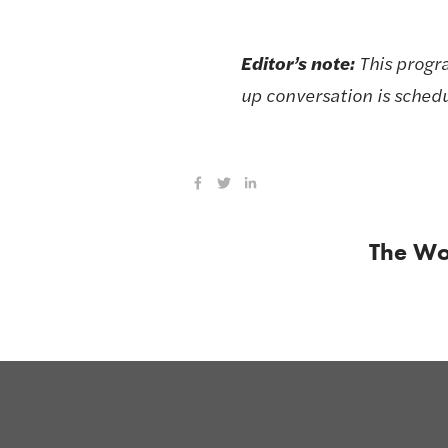
Editor’s note: 
This progr
up conversation is schedu
The Wo