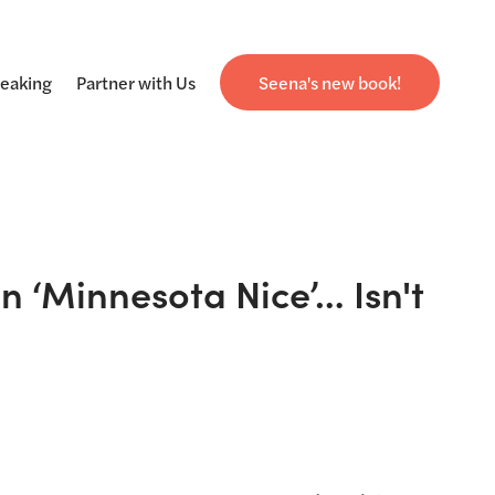
eaking
Partner with Us
Seena's new book!
 ‘Minnesota Nice’… Isn't