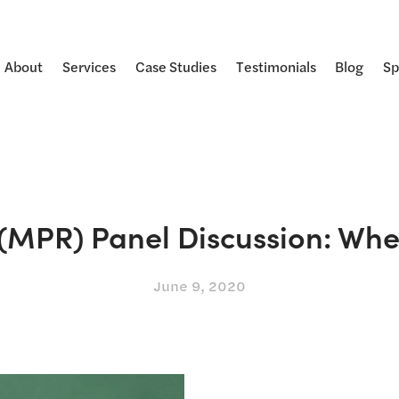
About
Services
Case Studies
Testimonials
Blog
Sp
(MPR) Panel Discussion: When
June 9, 2020