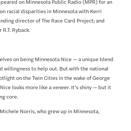
peared on Minnesota Public Radio (MPR) for an 
on racial disparities in Minnesota with Kerri 
unding director of The Race Card Project; and 
R.T. Ryback. 
lves on being Minnesota Nice — a unique blend 
d willingness to help out. But with the national 
tlight on the Twin Cities in the wake of George 
Nice looks more like a veneer. It’s shiny — but it 
ng core.
t Michele Norris, who grew up in Minnesota, 