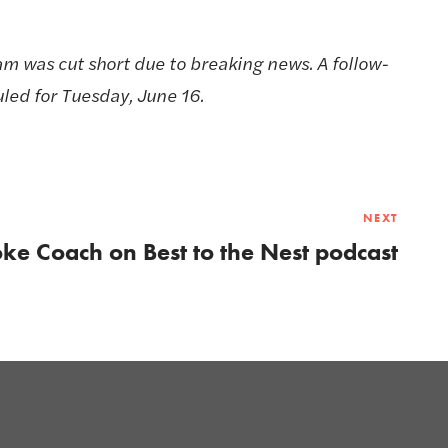
am was cut short due to breaking news. A follow-
led for Tuesday, June 16.
NEXT
ke Coach on Best to the Nest podcast