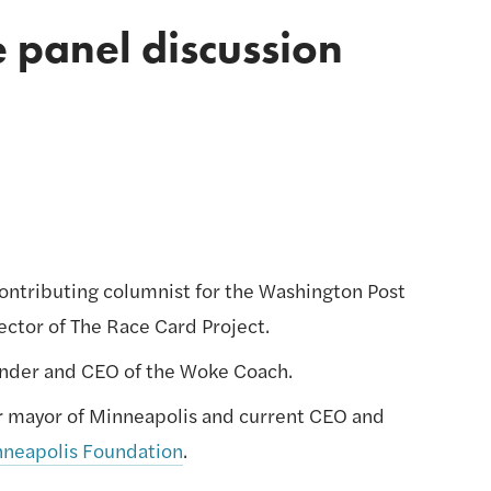
e panel discussion 
contributing columnist for the Washington Post 
ector of The Race Card Project.
under and CEO of the Woke Coach.
er mayor of Minneapolis and current CEO and 
nneapolis Foundation
.