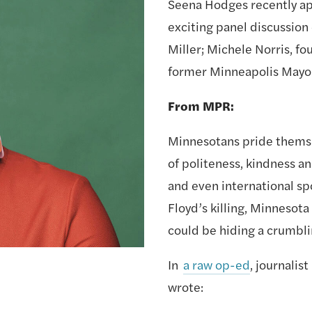
Seena Hodges recently ap
exciting panel discussion 
Miller; Michele Norris, fo
former Minneapolis Mayor 
From MPR:
Minnesotans pride themse
of politeness, kindness an
and even international spo
Floyd’s killing, Minnesota 
could be hiding a crumbli
In 
a raw op-ed
, journalis
wrote: 