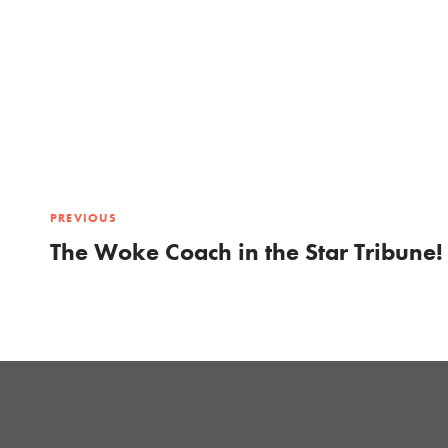
PREVIOUS
The Woke Coach in the Star Tribune!