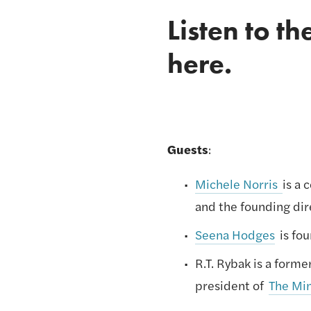
Listen to th
here
.
Guests
: 
Michele Norris 
is a 
and the founding dir
Seena Hodges
 is fo
R.T. Rybak is a form
president of 
The Mi