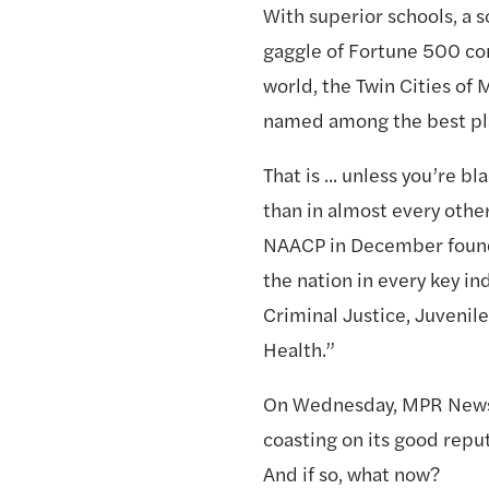
With superior schools, a sol
gaggle of Fortune 500 com
world, the Twin Cities of 
named among the best pla
That is ... unless you’re b
than in almost every other
NAACP in December found t
the nation in every key ind
Criminal Justice, Juvenil
Health.”
On Wednesday, MPR News h
coasting on its good reputa
And if so, what now? 