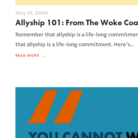
May 31, 2020
Allyship 101: From The Woke Co
Remember that allyship is a life-long commitme
that allyship is a life-long commitment. Here’s...
READ MORE