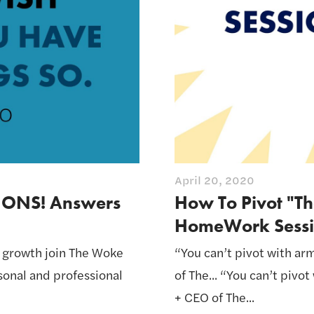
April 20, 2020
IONS! Answers
How To Pivot "Th
HomeWork Sessi
l growth join The Woke
“You can’t pivot with ar
rsonal and professional
of The... “You can’t pivo
+ CEO of The...