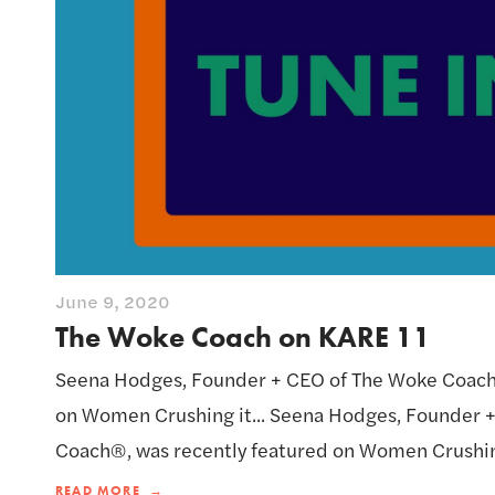
June 9, 2020
The Woke Coach on KARE 11
Seena Hodges, Founder + CEO of The Woke Coach®
on Women Crushing it... Seena Hodges, Founder 
Coach®, was recently featured on Women Crushing
READ MORE