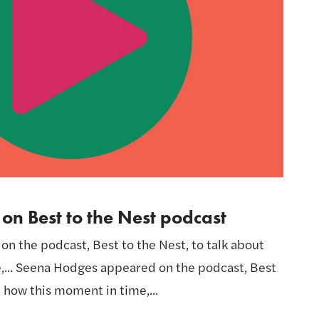
n Best to the Nest podcast
 the podcast, Best to the Nest, to talk about
,... Seena Hodges appeared on the podcast, Best
t how this moment in time,...