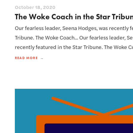
October 18, 2020
The Woke Coach in the Star Tribu
Our fearless leader, Seena Hodges, was recently f
Tribune. The Woke Coach... Our fearless leader, 
recently featured in the Star Tribune. The Woke Co
READ MORE