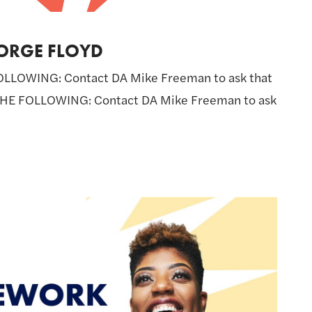
ORGE FLOYD
LLOWING: Contact DA Mike Freeman to ask that
THE FOLLOWING: Contact DA Mike Freeman to ask