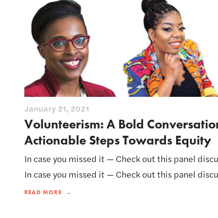
January 21, 2021
Volunteerism: A Bold Conversati
Actionable Steps Towards Equity
In case you missed it — Check out this panel discu
In case you missed it — Check out this panel discu
READ MORE