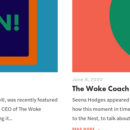
June 8, 2020
The Woke Coach o
, was recently featured
Seena Hodges appeared on
+ CEO of The Woke
how this moment in time
 it...
to the Nest, to talk abou
READ MORE