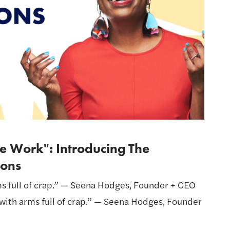
e Work": Introducing The
ons
ms full of crap.” — Seena Hodges, Founder + CEO
t with arms full of crap.” — Seena Hodges, Founder