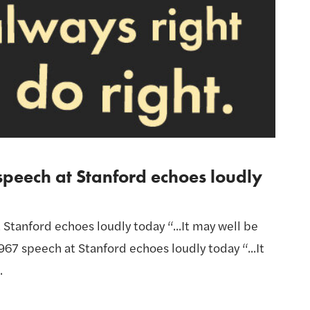
speech at Stanford echoes loudly
 Stanford echoes loudly today “...It may well be
 1967 speech at Stanford echoes loudly today “...It
.