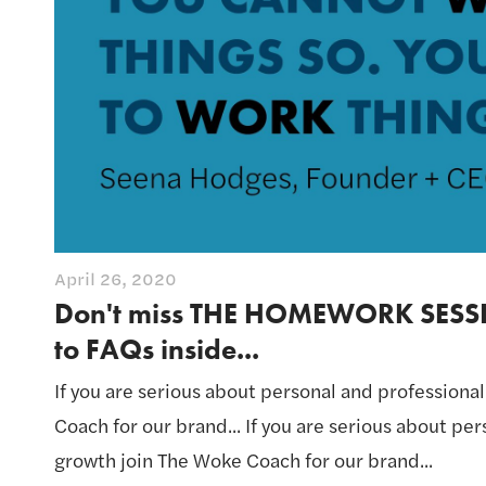
April 26, 2020
Don't miss THE HOMEWORK SESS
to FAQs inside...
If you are serious about personal and professiona
Coach for our brand... If you are serious about pe
growth join The Woke Coach for our brand...