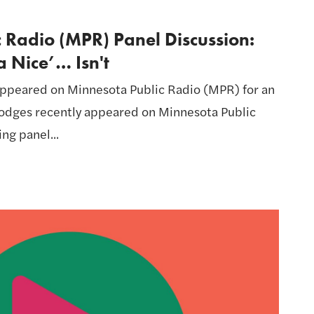
 Radio (MPR) Panel Discussion:
 Nice’… Isn't
ppeared on Minnesota Public Radio (MPR) for an
 Hodges recently appeared on Minnesota Public
ng panel...