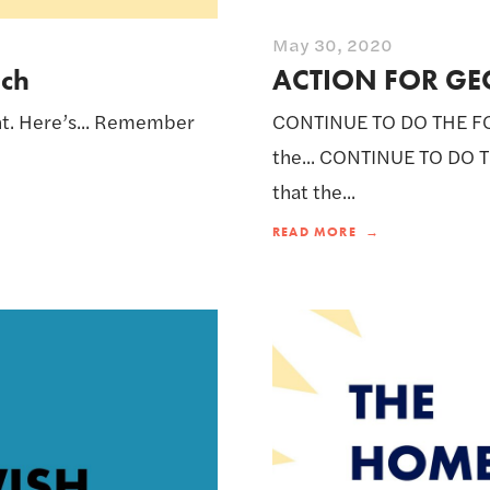
May 30, 2020
ach
ACTION FOR GE
nt. Here’s... Remember
CONTINUE TO DO THE FO
the... CONTINUE TO DO 
that the...
READ MORE