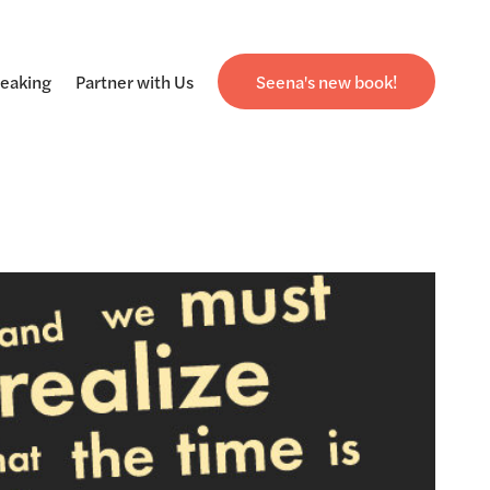
eaking
Partner with Us
Seena's new book!