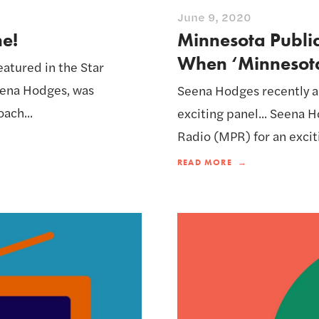
June 9, 2020
ne!
Minnesota Public
When ‘Minnesota
eatured in the Star
Seena Hodges, was
Seena Hodges recently a
ach...
exciting panel... Seena
Radio (MPR) for an exciti
READ MORE