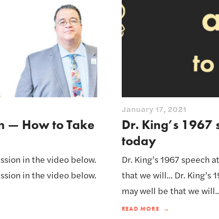
January 17, 2021
on — How to Take
Dr. King’s 1967 
today
ssion in the video below.
Dr. King’s 1967 speech at
ssion in the video below.
that we will... Dr. King’s
may well be that we will..
READ MORE