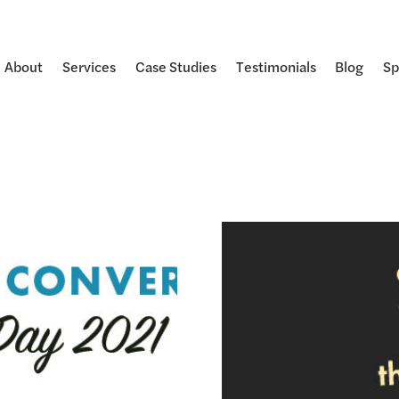
About
Services
Case Studies
Testimonials
Blog
Sp