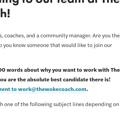
h! 
rs, coaches, and a community manager. Are you the 
 you know someone that would like to join our 
00 words about why you want to work with The 
Woke Coach® and why you are the absolute best candidate there is! 
tement to work@thewokecoach.com
.
th one of the following subject lines depending on 