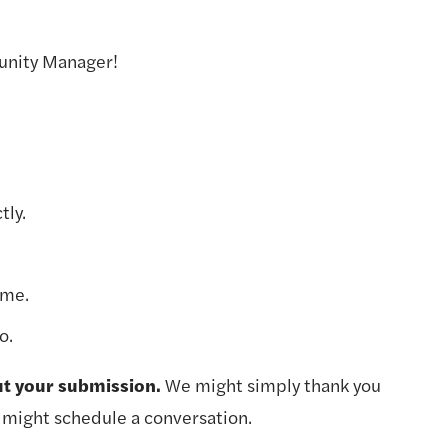
unity Manager!
tly.
ume.
o.
ut your submission. 
We might simply thank you 
 might schedule a conversation.