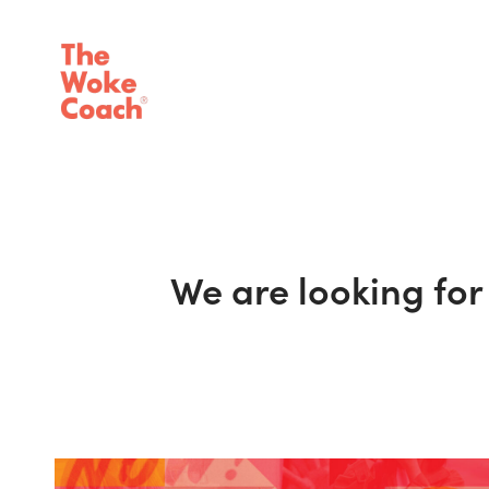
We are looking fo