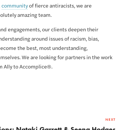
 
community
 of fierce antiracists, we are 
solutely amazing team.
nd engagements, our clients deepen their 
derstanding around issues of racism, bias, 
 become the best, most understanding, 
mselves. We are looking for partners in the work 
m Ally to Accomplice®.
NEXT
ions: Nataki Garrett & Seena Hodges