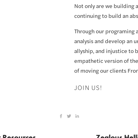
Not only are we building a
continuing to build an ab
Through our programing a
analysis and develop an un
allyship, and injustice to
empathetic version of the
of moving our clients Fro
JOIN US!
t Resources
Zealous Hell