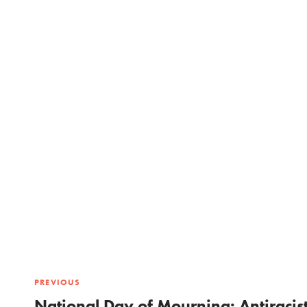
PREVIOUS
National Day of Mourning: Antiracis