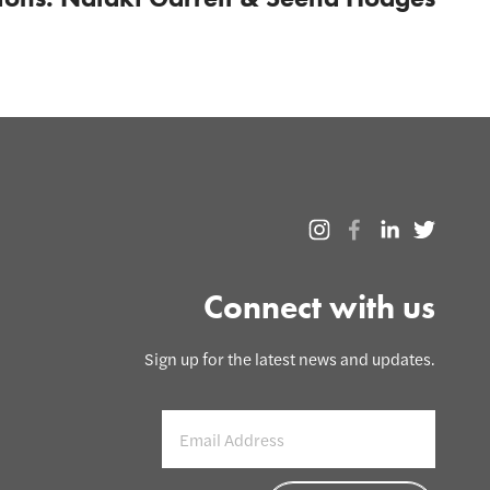
Connect with us
Sign up for the latest news and updates.