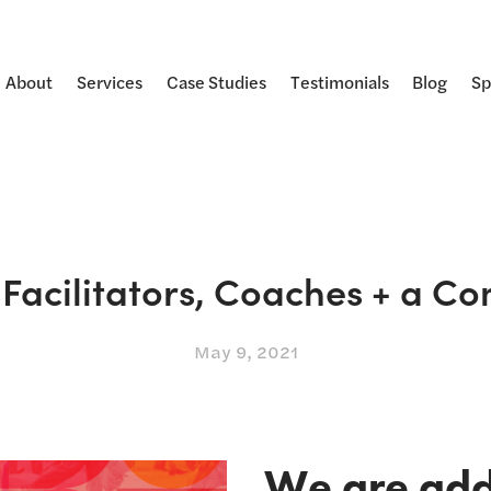
About
Services
Case Studies
Testimonials
Blog
Sp
r Facilitators, Coaches + a 
May 9, 2021
We are addi