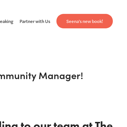
eaking
Partner with Us
Seena's new book!
Community Manager!
ng to our team at The 