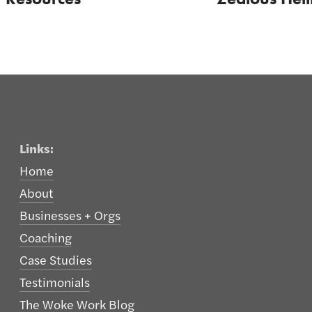
Links:
Home
About
Businesses + Orgs
Coaching
Case Studies
Testimonials
The Woke Work Blog