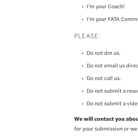
I’m your Coach! 
I’m your FATA Comm
PLEASE:
Do not dm us.
Do not email us direc
Do not call us.
Do not submit a res
Do not submit a vide
We will contact you abo
for your submission or we