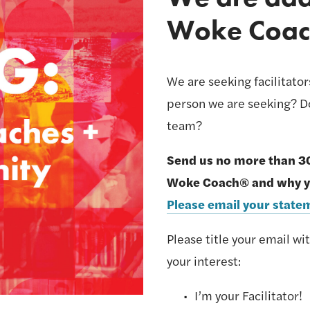
Woke Coac
We are seeking facilitato
person we are seeking? Do
team? 
Send us no more than 3
Please email your sta
Please title your email wi
your interest:
I’m your Facilitator! 