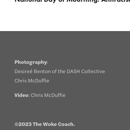
Photography
:
Desireé Benton of the DASH Collective
Chris McDuffie
Video
: Chris McDuffie
©2023 The Woke Coach.