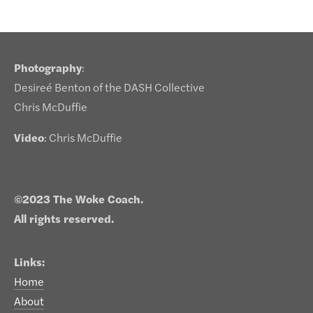
Photography
:
Desireé Benton of the DASH Collective
Chris McDuffie
Video
: Chris McDuffie
©2023 The Woke Coach.
All rights reserved.
Links:
Home
About