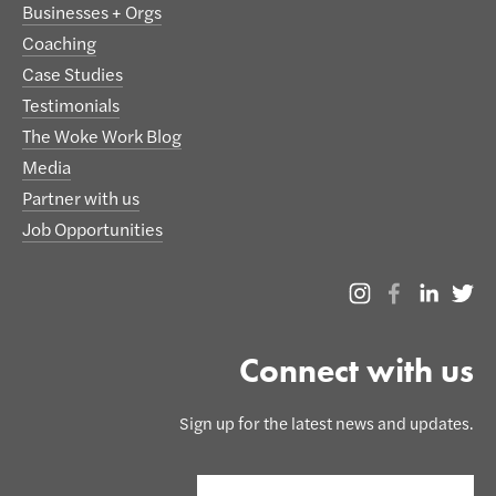
Businesses + Orgs
Coaching
Case Studies
Testimonials
The Woke Work Blog
Media
Partner with us
Job Opportunities
Connect with us
Sign up for the latest news and updates.