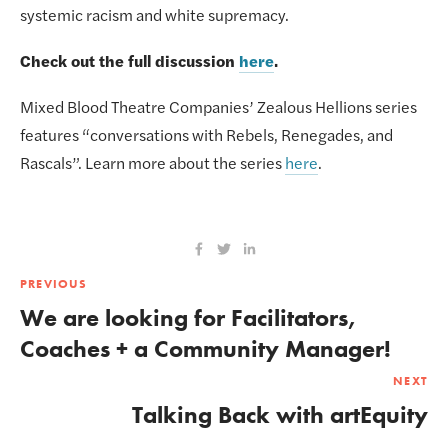
systemic racism and white supremacy.
Check out the full discussion 
here
.
Mixed Blood Theatre Companies’ Zealous Hellions series 
features “conversations with Rebels, Renegades, and 
Rascals”. Learn more about the series 
here
.
PREVIOUS
We are looking for Facilitators,
Coaches + a Community Manager!
NEXT
Talking Back with artEquity