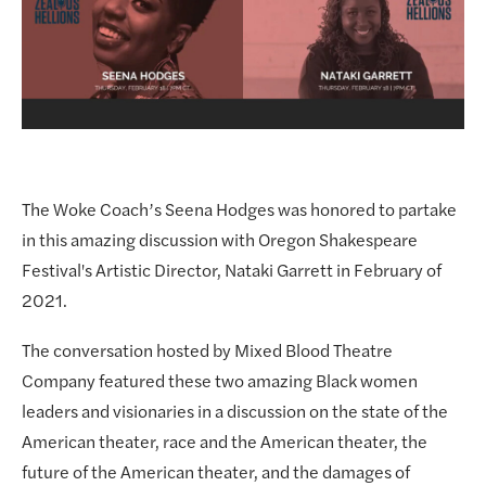
The Woke Coach’s Seena Hodges was honored to partake 
in this amazing discussion with Oregon Shakespeare 
Festival's Artistic Director, Nataki Garrett in February of 
2021.
The conversation hosted by Mixed Blood Theatre 
Company featured these two amazing Black women 
leaders and visionaries in a discussion on the state of the 
American theater, race and the American theater, the 
future of the American theater, and the damages of 