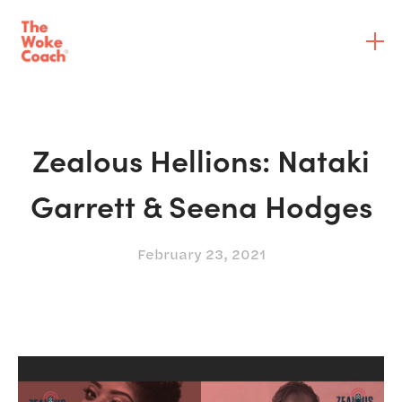
Zealous Hellions: Nataki
Garrett & Seena Hodges
February 23, 2021